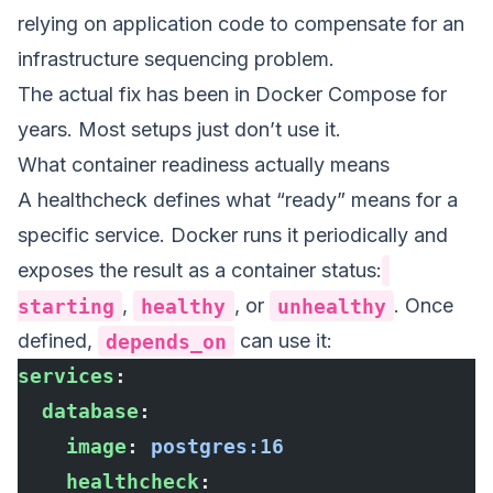
relying on application code to compensate for an
infrastructure sequencing problem.
The actual fix has been in Docker Compose for
years. Most setups just don’t use it.
What container readiness actually means
A healthcheck defines what “ready” means for a
specific service. Docker runs it periodically and
exposes the result as a container status:
starting
,
healthy
, or
unhealthy
. Once
defined,
depends_on
can use it:
services
:
  database
:
    image
: 
postgres:16
    healthcheck
: