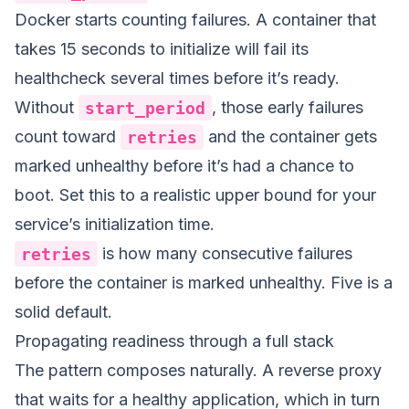
Docker starts counting failures. A container that
takes 15 seconds to initialize will fail its
healthcheck several times before it’s ready.
Without
start_period
, those early failures
count toward
retries
and the container gets
marked unhealthy before it’s had a chance to
boot. Set this to a realistic upper bound for your
service’s initialization time.
retries
is how many consecutive failures
before the container is marked unhealthy. Five is a
solid default.
Propagating readiness through a full stack
The pattern composes naturally. A reverse proxy
that waits for a healthy application, which in turn