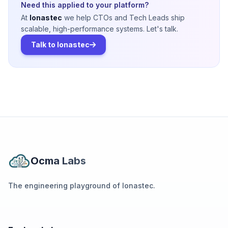
Need this applied to your platform?
At
Ionastec
we help CTOs and Tech Leads ship
scalable, high-performance systems. Let's talk.
Talk to Ionastec
Ocma Labs
The engineering playground of Ionastec.