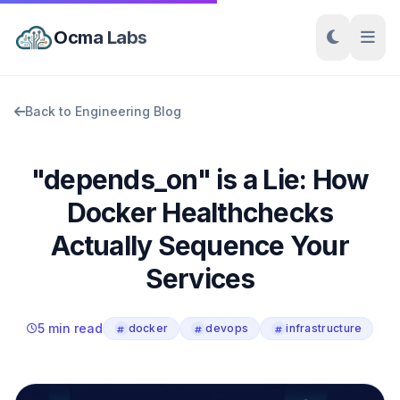
Ocma Labs
Back to Engineering Blog
"depends_on" is a Lie: How
Docker Healthchecks
Actually Sequence Your
Services
5 min read
docker
devops
infrastructure