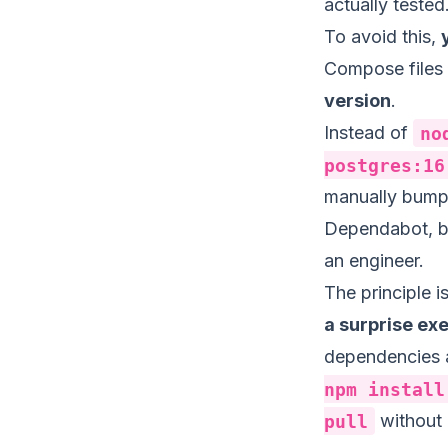
actually tested
To avoid this,
Compose files
version
.
Instead of
no
postgres:16
manually bump 
Dependabot, but
an engineer.
The principle 
a surprise ex
dependencies a
npm install
pull
without 