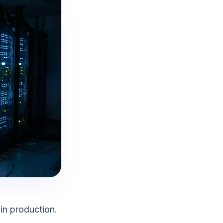
in production.