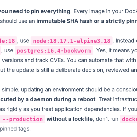
.
you need to pin everything
. Every image in your Dock
 should use an
immutable SHA hash or a strictly pi
de:18
, use
node:18.17.1-alpine3.18
. Instead 
, use
postgres:16.4-bookworm
. Yes, it means y
versions and track CVEs. You can automate that with
 the update is still a deliberate decision, reviewed a
is simple: updating an environment should be a consci
ecuted by a daemon during a reboot
. Treat infrastru
s rigidly as you treat application dependencies. If you
 --production
without a lockfile
, don’t run
dock
pinned tags.