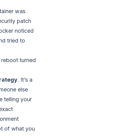
tainer was
ecurity patch
ocker noticed
d tried to
 reboot turned
trategy
. It’s a
omeone else
e telling your
exact
ronment
ot of what you