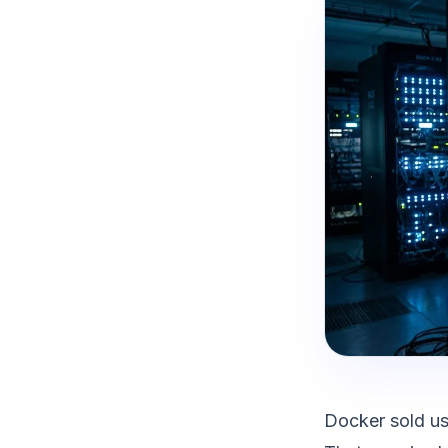
Docker sold us