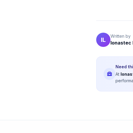
Written by
IL
Ionastec
Need thi
At
Ionas
performa