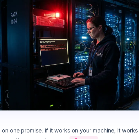
 on one promise: if it works on your machine, it works 