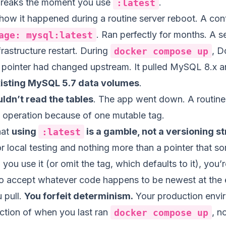
breaks the moment you use
:latest
.
 how it happened during a routine server reboot. A con
age: mysql:latest
. Ran perfectly for months. A s
frastructure restart. During
docker compose up
, D
pointer had changed upstream. It pulled MySQL 8.x an
xisting MySQL 5.7 data volumes
.
ldn’t read the tables
. The app went down. A routine
y operation because of one mutable tag.
hat
using
:latest
is a gamble, not a versioning s
r local testing and nothing more than a pointer that s
you use it (or omit the tag, which defaults to it), you’r
 to accept whatever code happens to be newest at the 
 pull.
You forfeit determinism.
Your production envi
tion of when you last ran
docker compose up
, n