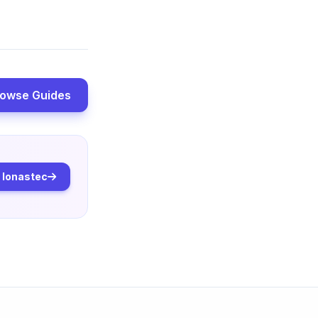
owse Guides
o Ionastec