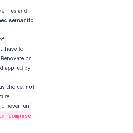
erfiles and
nned semantic
of
ou have to
 Renovate or
nd applied by
ous choice,
not
cture
’d never run
er compose