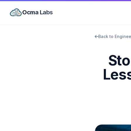
Ocma Labs
Back to Enginee
Sto
Less