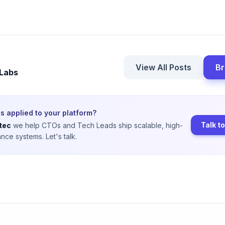
View All Posts
Br
 Labs
s applied to your platform?
Talk t
tec
we help CTOs and Tech Leads ship scalable, high-
nce systems. Let's talk.