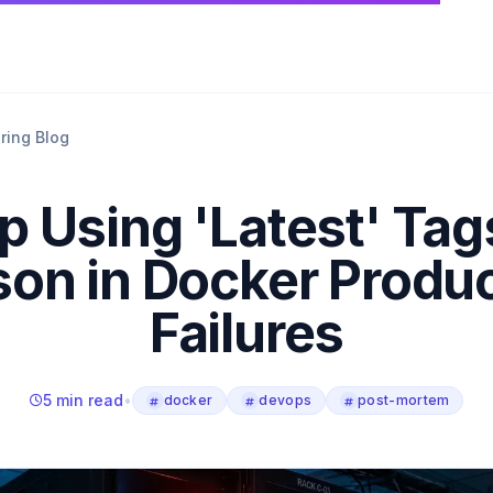
ring Blog
p Using 'Latest' Tag
on in Docker Produ
Failures
5 min read
•
docker
devops
post-mortem