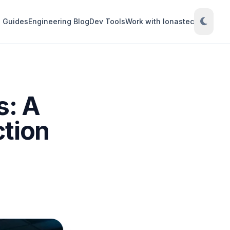
Guides
Engineering Blog
Dev Tools
Work with Ionastec
s: A
ction