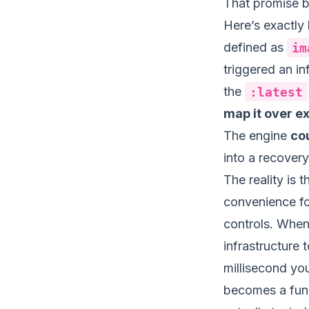
That promise 
Here’s exactly
defined as
im
triggered an in
the
:latest
map it over e
The engine
cou
into a recover
The reality is t
convenience fo
controls. When 
infrastructure
millisecond you
becomes a func